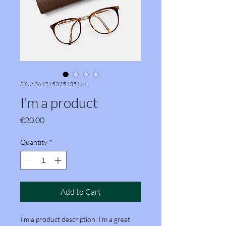
SKU: 364215375135191
I'm a product
Price
€20.00
Quantity
*
Add to Cart
I'm a product description. I'm a great 