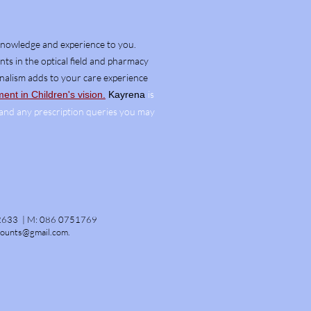
knowledge and experience to you.
ts in the optical field and pharmacy
onalism adds to your
care
experience
is
nt in Children's vision.
Kayrena
, and any prescription queries you may
2633 |
M:
086 0751769
counts@gmail.com
.