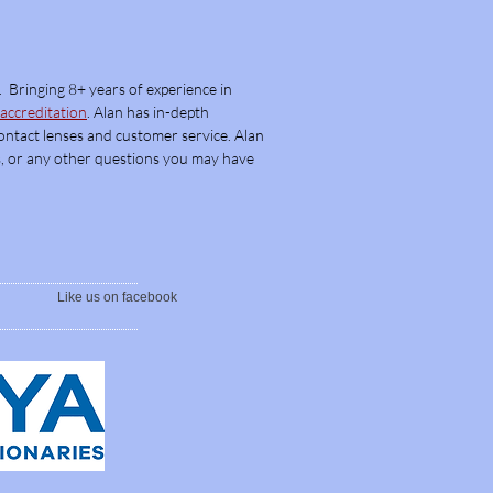
. Bringing 8+ years of experience in
ccreditation
. Alan has in-d
epth
Contact lenses and customer service. Alan
pes, or any other questions you may have
Like us on facebook