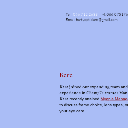
Tel:
066 712 2633
|
M:
086 07517
Email:
hartyopticians@gmail.com
Kara
Optical Assistant
Kara joined our expanding team and 
experience in Client/Customer Ma
Kara
recently attained
Myopia Manage
to discuss frame choice, lens types, 
your eye care.