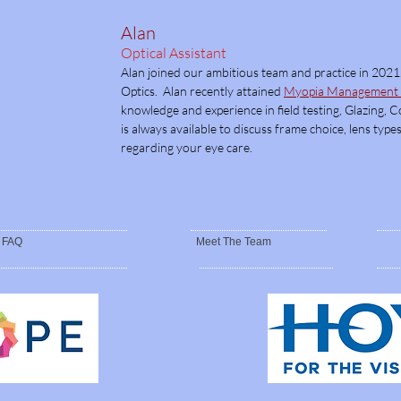
Alan
Optical Assistant
Alan joined our ambitious team and practice in 2021
Optics. Alan recently attained
Myopia Management a
knowledge and experience in field testing, Glazing, 
is always available to discuss frame choice, lens ty
regarding your eye care.
FAQ
Meet The Team