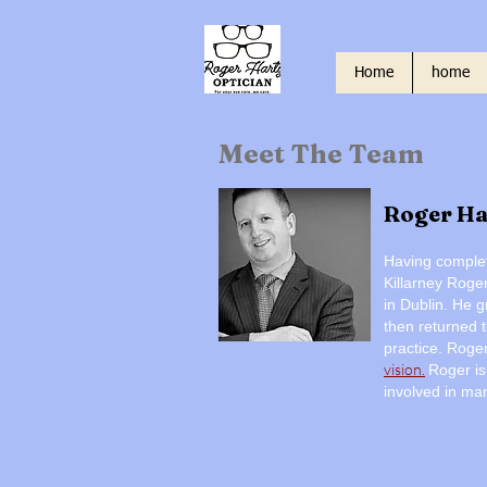
Home
home
Meet The Team
Roger Ha
Founder & Dire
Having complet
Killarney Roge
in Dublin. He g
then returned t
practice.
Roge
vision.
Roger is
involved in man