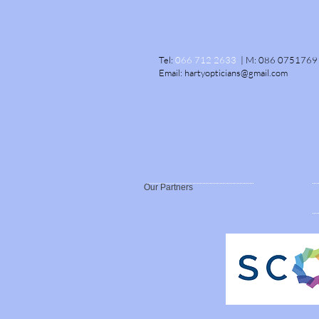
Tel:
066 712 2633
|
M:
086 0751769
Email:
hartyopticians@gmail.com
Our Partners