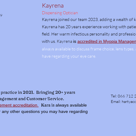
Kayrena
Dispensing Optician
69
Kayrena joined our team 2023, adding a wealth of 
Kayrena has 20 years experience working with patien
field. Her warm infectious personality and professi
with us.
Kayrena
is
accredited in Myopia Manageme
always available to discuss frame choice, lens types
have regarding your eye care.
practice in
2021. Bringing 20+ years
Tel:
066 712 
nagement and Customer Service.
Email:
hartyac
Kara is
ment accreditation.
always available
or any other questions you may have regarding