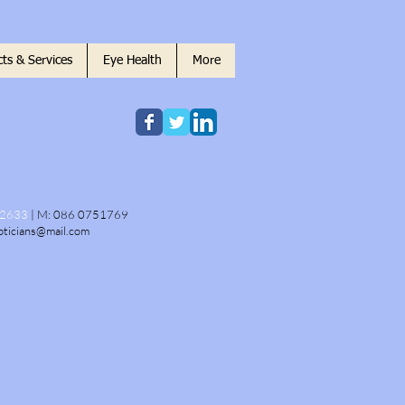
ts & Services
Eye Health
More
22633
|
M:
086 0751769
pticians@mail.com