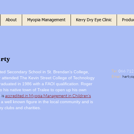
About
Myopia Management
Kerry Dry Eye Clinic
Produc
rty
ctor
Tel:
066 71
ed Secondary School in St. Brendan’s College,
Email:
hartyo
r attended The Kevin Street College of Technology
raduated in 1986 with a FAOI qualification. Roger
o his native town of Tralee to open up his own
is
accredited in
Myopia Management in Children's
r
 a well known figure in the local community and is
y clubs and charities.